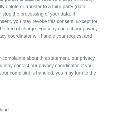
ly delete or transfer to a third party (data
r stop the processing of your data. If
nsent, you may revoke this consent. Except for
l be free of charge. You may contact our privacy
vacy coordinator will handle your request and
 complaints about this statement, our privacy
u may contact our privacy coordinator. If you
 your complaint is handled, you may turn to the
rland