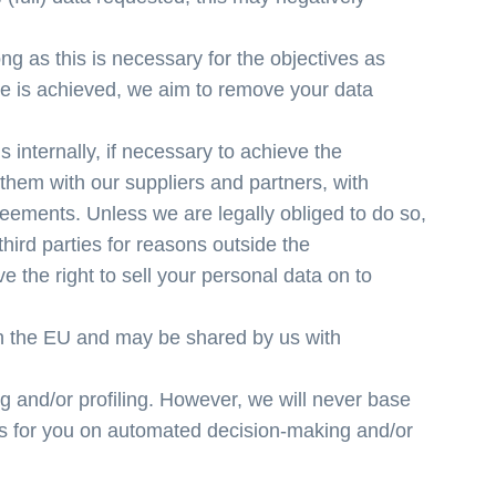
ng as this is necessary for the objectives as
ve is achieved, we aim to remove your data
 internally, if necessary to achieve the
them with our suppliers and partners, with
ments. Unless we are legally obliged to do so,
third parties for reasons outside the
 the right to sell your personal data on to
in the EU and may be shared by us with
and/or profiling. However, we will never base
ns for you on automated decision-making and/or