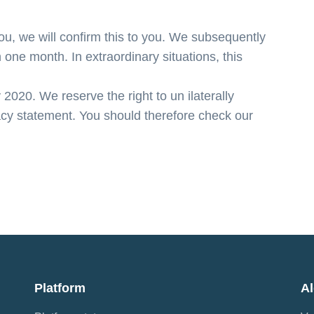
, we will confirm this to you. We subsequently
 one month. In extraordinary situations, this
020. We reserve the right to un ilaterally
acy statement. You should therefore check our
Platform
A