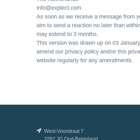
info@explect.com
As soon as we receive a message from you
aim to send a reaction no later than within
may extend to 3 months.
This version was drawn up on 03 January 2
amend our privacy policy and/or this priv
website regularly for any amendments.
West-Voorstraat 7
3262 JG Oud-Beijerland