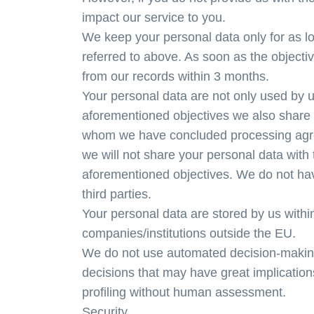
impact our service to you.
We keep your personal data only for as lo
referred to above. As soon as the objecti
from our records within 3 months.
Your personal data are not only used by us
aforementioned objectives we also share 
whom we have concluded processing agree
we will not share your personal data with 
aforementioned objectives. We do not have
third parties.
Your personal data are stored by us with
companies/institutions outside the EU.
We do not use automated decision-making 
decisions that may have great implicatio
profiling without human assessment.
Security