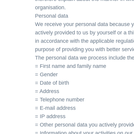
organisation.
Personal data
We receive your personal data because y
actively provided to us by yourself or a t
in accordance with the applicable regulati
purpose of providing you with better servi
The personal data we process include the
= First name and family name
= Gender
= Date of birth
= Address
= Telephone number
= E-mail address
= IP address
= Other personal data you actively provid
= Information about your activities on our