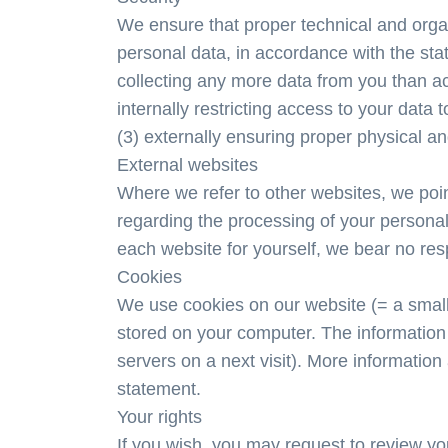
We ensure that proper technical and organ
personal data, in accordance with the sta
collecting any more data from you than act
internally restricting access to your data
(3) externally ensuring proper physical and
External websites
Where we refer to other websites, we point
regarding the processing of your personal 
each website for yourself, we bear no respo
Cookies
We use cookies on our website (= a small 
stored on your computer. The information
servers on a next visit). More information
statement.
Your rights
If you wish, you may request to review yo