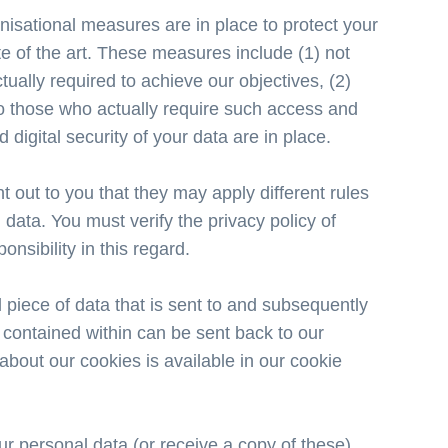
isational measures are in place to protect your
te of the art. These measures include (1) not
ually required to achieve our objectives, (2)
 to those who actually require such access and
 digital security of your data are in place.
 out to you that they may apply different rules
data. You must verify the privacy policy of
nsibility in this regard.
piece of data that is sent to and subsequently
 contained within can be sent back to our
 about our cookies is available in our cookie
ur personal data (or receive a copy of these),