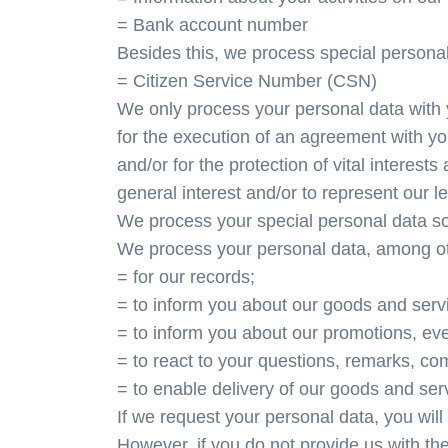
= Bank account number
Besides this, we process special persona
= Citizen Service Number (CSN)
We only process your personal data with 
for the execution of an agreement with yo
and/or for the protection of vital interests
general interest and/or to represent our le
We process your special personal data sol
We process your personal data, among ot
= for our records;
= to inform you about our goods and serv
= to inform you about our promotions, eve
= to react to your questions, remarks, com
= to enable delivery of our goods and ser
If we request your personal data, you will
However, if you do not provide us with the