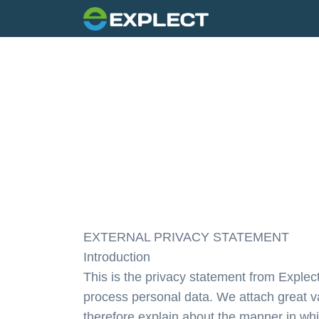
EXTERNAL PRIVACY STATEMENT
Introduction
This is the privacy statement from Explec
process personal data. We attach great va
therefore explain about the manner in whi