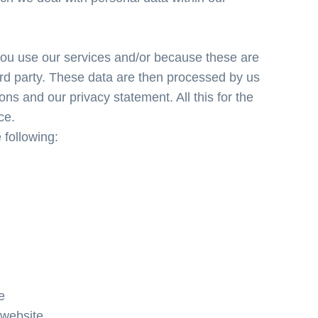
ou use our services and/or because these are
hird party. These data are then processed by us
ons and our privacy statement. All this for the
ce.
 following:
e
 website